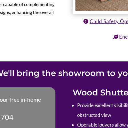
ile, capable of complementing
esigns, enhancing the overall
Child Safety Op
Ene
e'll bring the showroom to y
Wood Shutter
your free in-home
P
rovide excellent visibi
obstructed view
1704
Operable louvers allow yo