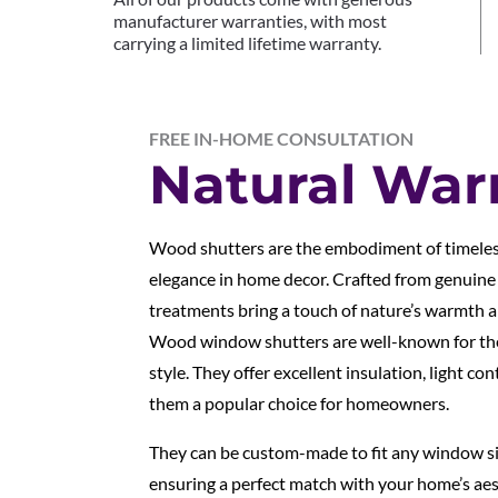
manufacturer warranties, with most
carrying a limited lifetime warranty.
FREE IN-HOME CONSULTATION
Natural Wa
Wood shutters are the embodiment of timeles
elegance in home decor. Crafted from genuin
treatments bring a touch of nature’s warmth a
Wood window shutters are well-known for thei
style. They offer excellent insulation, light co
them a popular choice for homeowners.
They can be custom-made to fit any window siz
ensuring a perfect match with your home’s aest