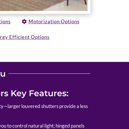
tions
Motorization Options
rgy Efficient Options
ou
s Key Features:
lity—larger louvered shutters provide a less
u to control natural light; hinged panels