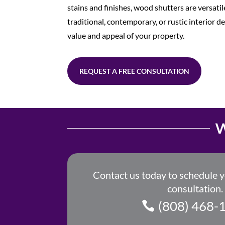
stains and finishes, wood shutters are versat
traditional, contemporary, or rustic interior d
value and appeal of your property.
REQUEST A FREE CONSULTATION
W
Contact us today to schedule 
consultation.
(808) 468-