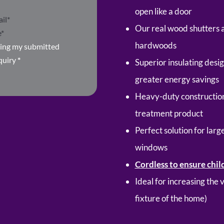
open like a door
Our real wood shutters 
hardwoods
ring my submitted
quiry
*
Superior insulating desi
greater energy savings
Heavy-duty construction
treatment product
Perfect solution for lar
windows
Cordless to ensure chil
Ideal for increasing the
fixture of the home)