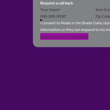
Request a call back
Section
I consent to Made in the Shade Oahu sto
information so they can respond to my in
Request a Free Consultation