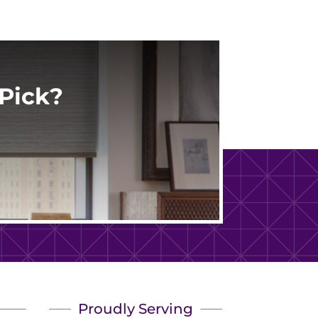
Pick?
Proudly Serving