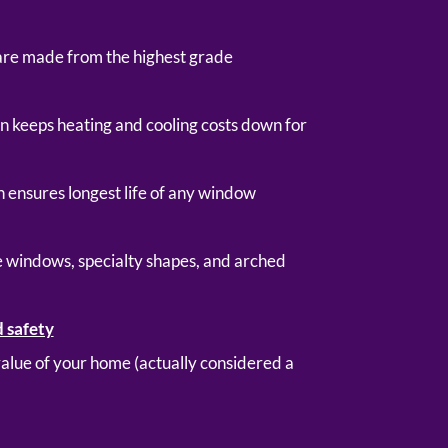
are made from the highest grade
gn keeps heating and cooling costs down for
 ensures longest life of any window
ge windows, specialty shapes, and arched
d safety
 value of your home (actually considered a