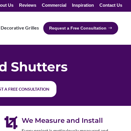
out Us
Reviews
Commercial
Inspiration
Contact Us
Decorative Grilles
Request a Free Consultation
 Shutters
T A FREE CONSULTATION

We Measure and Install
Every project is meticulously measured and