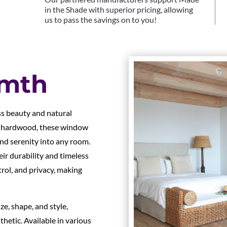
in the Shade with superior pricing, allowing
us to pass the savings on to you!
rmth
s beauty and natural
e hardwood, these window
nd serenity into any room.
r durability and timeless
ntrol, and privacy, making
e, shape, and style,
hetic. Available in various