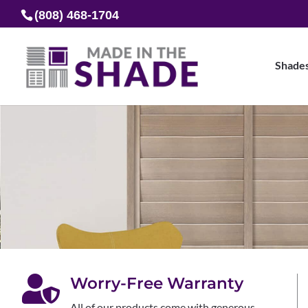
(808) 468-1704
Shade

Worry-Free Warranty
All of our products come with generous