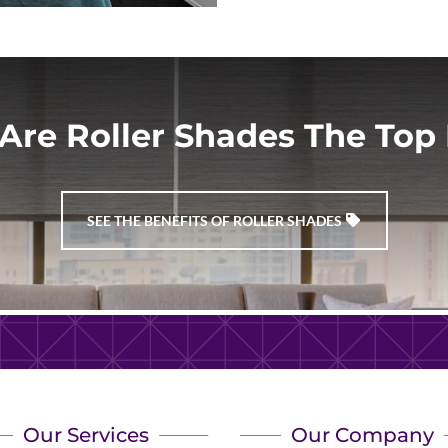
Are Roller Shades The Top 
SEE THE BENEFITS OF ROLLER SHADES
Our Services
Our Company