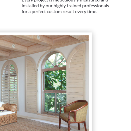
installed by our highly trained professionals
for a perfect custom result every time.