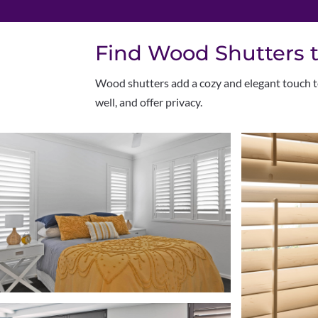
Find Wood Shutters t
W
ood shutters add a cozy and elegant touch to
well, and offer privacy.