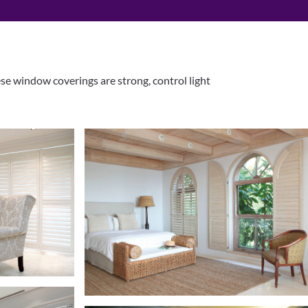
ese window coverings are strong, control light