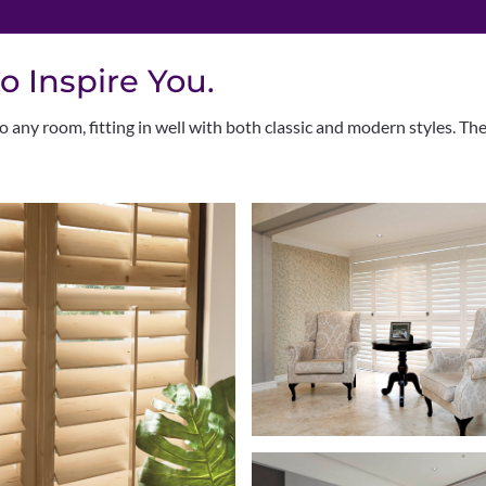
o Inspire You.
 any room, fitting in well with both classic and modern styles. Th