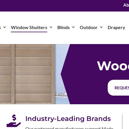
Ab
s
Window Shutters
Blinds
Outdoor
Drapery
Wood
REQUES

Industry-Leading Brands
Our partnered manufacturers support Made