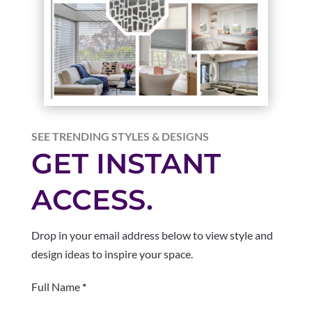
SEE TRENDING STYLES & DESIGNS
GET INSTANT
ACCESS.
Drop in your email address below to view style and
design ideas to inspire your space.
Section
Full Name
*