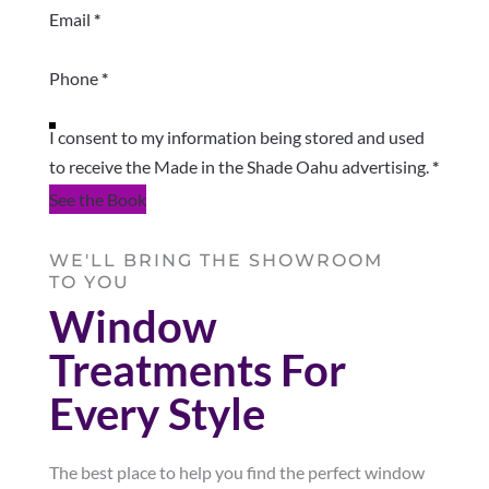
Email
*
Phone
*
I consent to my information being stored and used
to receive the Made in the Shade Oahu advertising.
*
See the Book
WE'LL BRING THE SHOWROOM
TO YOU
Window
Treatments For
Every Style
The best place to help you find the perfect window