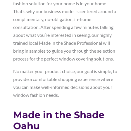
fashion solution for your home is in your home.
That’s why our business model is centered around a
complimentary, no-obligation, in-home
consultation. After spending a few minutes talking
about what you’re interested in seeing, our highly
trained local Made in the Shade Professional will
bring in samples to guide you through the selection
process for the perfect window covering solutions.
No matter your product choice, our goal is simple, to
provide a comfortable shopping experience where
you can make well-informed decisions about your
window fashion needs.
Made in the Shade
Oahu