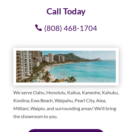
Call Today
(808) 468-1704
We serve Oahu, Honolulu, Kailua, Kaneohe, Kahuku,
Koolina, Ewa Beach, Waipahu, Pearl City, Aiea,
Mililani, Waipio, and surrounding areas! We'll bring
the showroom to you.