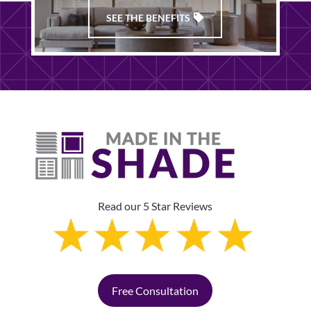
SEE THE BENEFITS
Read our 5 Star Reviews
Free Consultation