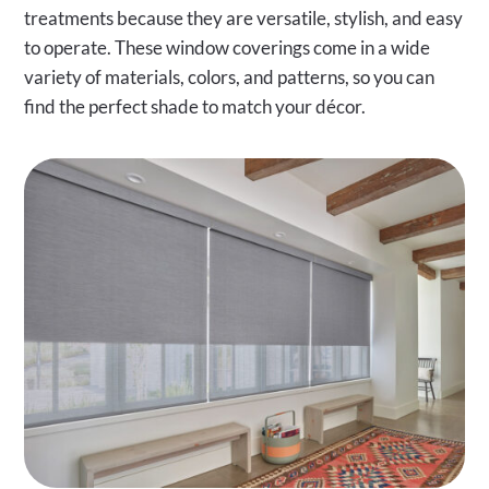
treatments because they are versatile, stylish, and easy
to operate. These window coverings come in a wide
variety of materials, colors, and patterns, so you can
find the perfect shade to match your décor.