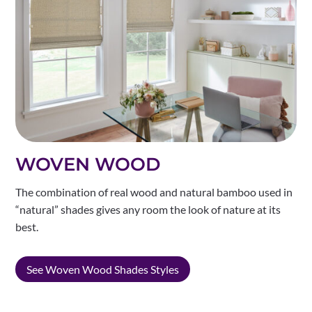
WOVEN WOOD
The combination of real wood and natural bamboo used in
“natural” shades gives any room the look of nature at its
best.
See Woven Wood Shades Styles