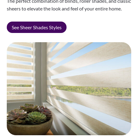
The perfect combination of blinds, roller shades, and classic
sheers to elevate the look and feel of your entire home.
See Sheer Shades Styles