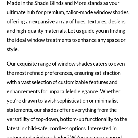
Made in the Shade Blinds and More stands as your
ultimate hub for premium, tailor-made window shades,
offering an expansive array of hues, textures, designs,
and high-quality materials. Let us guide you in finding
the ideal window treatments to enhance any space or
style.
Our exquisite range of window shades caters to even
the most refined preferences, ensuring satisfaction
with a vast selection of customizable features and
enhancements for unparalleled elegance. Whether
you’re drawn to lavish sophistication or minimalist
statements, our shades offer everything from the
versatility of top-down, bottom-up functionality to the
latest in child-safe, cordless options. Interested in
automated window shades? We’ve got you covered