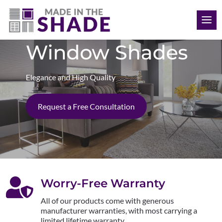
(808) 468-1704
Window Shades
Elegance and High Quality
Request a Free Consultation

Worry-Free Warranty
All of our products come with generous
manufacturer warranties, with most carrying a
limited lifetime warranty.