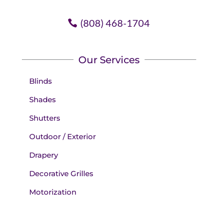
(808) 468-1704
Our Services
Blinds
Shades
Shutters
Outdoor / Exterior
Drapery
Decorative Grilles
Motorization