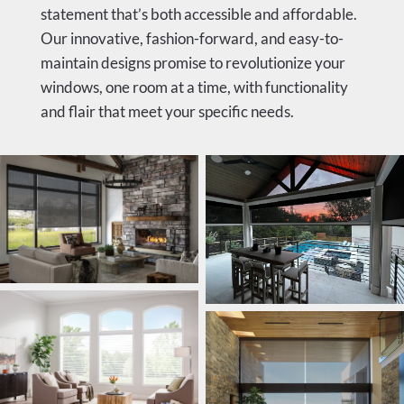
statement that’s both accessible and affordable.
Our innovative, fashion-forward, and easy-to-
maintain designs promise to revolutionize your
windows, one room at a time, with functionality
and flair that meet your specific needs.