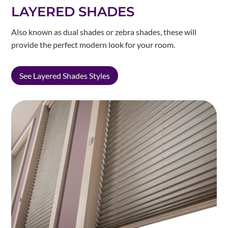
LAYERED SHADES
Also known as dual shades or zebra shades, these will
provide the perfect modern look for your room.
See Layered Shades Styles