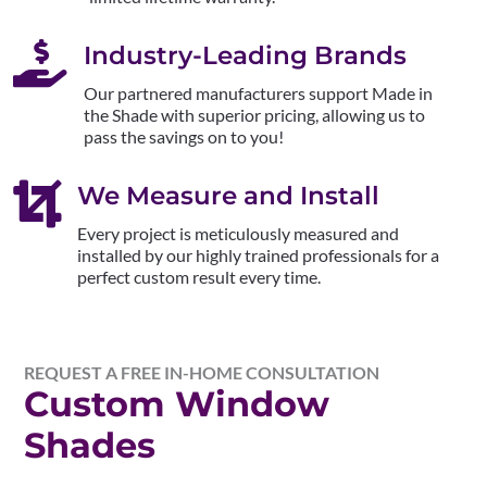

Industry-Leading Brands
Our partnered manufacturers support Made in
the Shade with superior pricing, allowing us to
pass the savings on to you!

We Measure and Install
Every project is meticulously measured and
installed by our highly trained professionals for a
perfect custom result every time.
REQUEST A FREE IN-HOME CONSULTATION
Custom Window
Shades