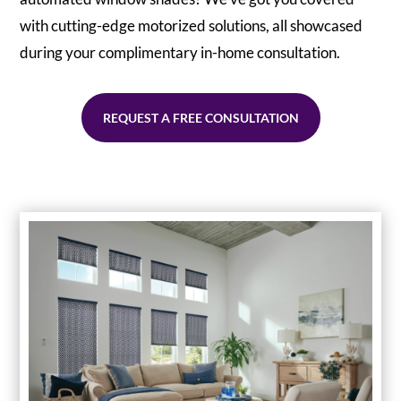
with cutting-edge motorized solutions, all showcased
during your complimentary in-home consultation.
REQUEST A FREE CONSULTATION