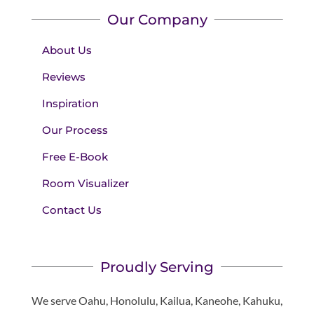
Our Company
About Us
Reviews
Inspiration
Our Process
Free E-Book
Room Visualizer
Contact Us
Proudly Serving
We serve Oahu, Honolulu, Kailua, Kaneohe, Kahuku,