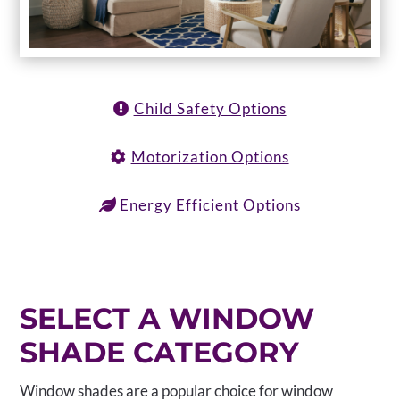
Child Safety Options
Motorization Options
Energy Efficient Options
SELECT A WINDOW
SHADE CATEGORY
Window shades are a popular choice for window