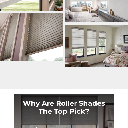
Why Are Roller Shades
The Top Pick?