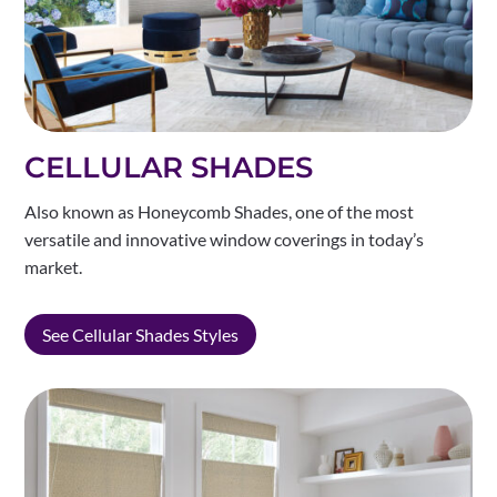
CELLULAR SHADES
Also known as Honeycomb Shades, one of the most
versatile and innovative window coverings in today’s
market.
See Cellular Shades Styles