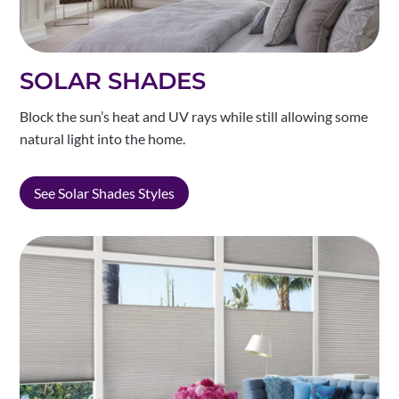
SOLAR SHADES
Block the sun’s heat and UV rays while still allowing some
natural light into the home.
See Solar Shades Styles