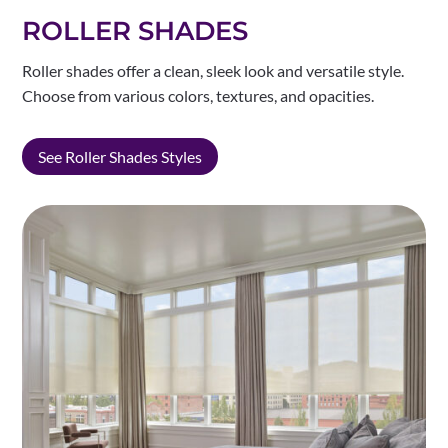
ROLLER SHADES
Roller shades offer a clean, sleek look and versatile style.
Choose from various colors, textures, and opacities.
See Roller Shades Styles