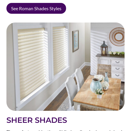
See Roman Shades Styles
SHEER SHADES