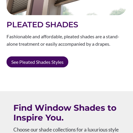
PLEATED SHADES
Fashionable and affordable, pleated shades are a stand-
alone treatment or easily accompanied by a drapes.
See Pleated Shades Styles
Find Window Shades to
Inspire You.
Choose our shade collections for a luxurious style