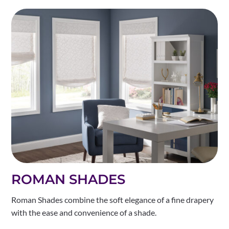
ROMAN SHADES
Roman Shades combine the soft elegance of a fine drapery
with the ease and convenience of a shade.