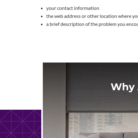
your contact information
the web address or other location where you
a brief description of the problem you enco
Why 