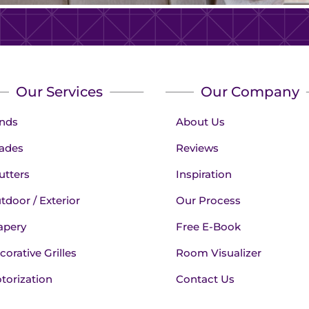
Our Services
Our Company
inds
About Us
ades
Reviews
utters
Inspiration
tdoor / Exterior
Our Process
apery
Free E-Book
corative Grilles
Room Visualizer
torization
Contact Us