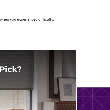
 when you experienced difficulty.
Pick?