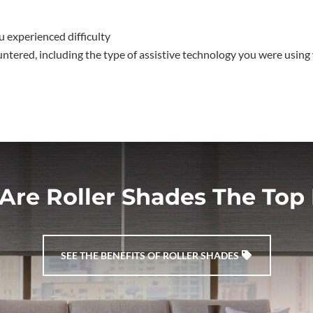
 experienced difficulty
untered, including the type of assistive technology you were using
Are Roller Shades The Top 
SEE THE BENEFITS OF ROLLER SHADES