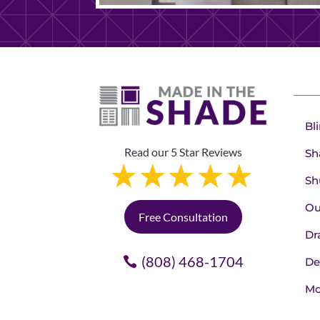
Bl
Read our 5 Star Reviews
Sh
Sh
Ou
Free Consultation
Dr
(808) 468-1704
De
Mo