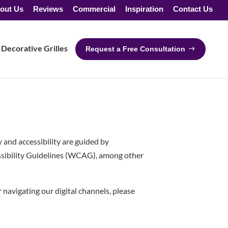
out Us
Reviews
Commercial
Inspiration
Contact Us
Decorative Grilles
Request a Free Consultation
y and accessibility are guided by
sibility Guidelines (WCAG), among other
or navigating our digital channels, please