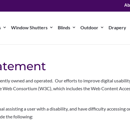
Ab
s
Window Shutters
Blinds
Outdoor
Drapery
tatement
dently owned and operated. Our
efforts to improve digital usabilit
e Web Consortium (W3C), which includes the Web Content Acces
dual assisting a user with a disability, and have difficulty accessing 
ide the following: