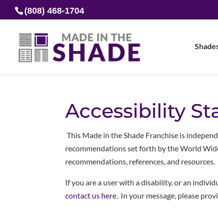
(808) 468-1704
Shade
Accessibility S
This Made in the Shade Franchise is indepen
recommendations set forth by the World Wid
recommendations, references, and resources.
If you are a user with a disability, or an indivi
contact us here
. In your message, please prov