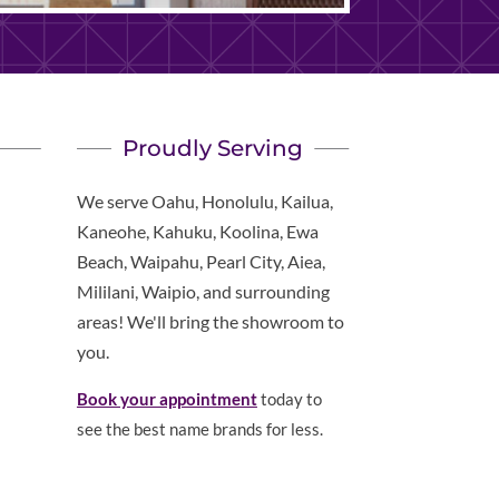
Proudly Serving
We serve Oahu, Honolulu, Kailua,
Kaneohe, Kahuku, Koolina, Ewa
Beach, Waipahu, Pearl City, Aiea,
Mililani, Waipio, and surrounding
areas! We'll bring the showroom to
you.
Book your appointment
today to
see the best name brands for less.