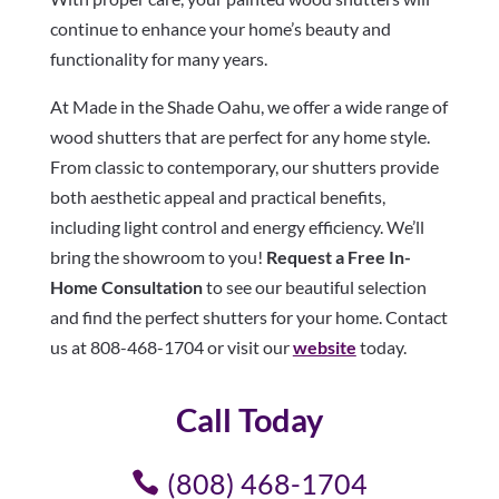
continue to enhance your home’s beauty and
functionality for many years.
At Made in the Shade Oahu, we offer a wide range of
wood shutters that are perfect for any home style.
From classic to contemporary, our shutters provide
both aesthetic appeal and practical benefits,
including light control and energy efficiency. We’ll
bring the showroom to you!
Request a Free In-
Home Consultation
to see our beautiful selection
and find the perfect shutters for your home. Contact
us at 808-468-1704 or visit our
website
today.
Call Today
(808) 468-1704