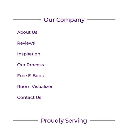
Our Company
About Us
Reviews
Inspiration
Our Process
Free E-Book
Room Visualizer
Contact Us
Proudly Serving