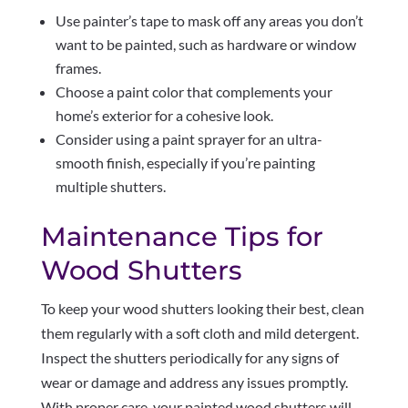
Use painter’s tape to mask off any areas you don’t
want to be painted, such as hardware or window
frames.
Choose a paint color that complements your
home’s exterior for a cohesive look.
Consider using a paint sprayer for an ultra-
smooth finish, especially if you’re painting
multiple shutters.
Maintenance Tips for
Wood Shutters
To keep your wood shutters looking their best, clean
them regularly with a soft cloth and mild detergent.
Inspect the shutters periodically for any signs of
wear or damage and address any issues promptly.
With proper care, your painted wood shutters will