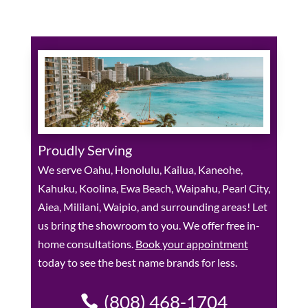
Proudly Serving
We serve Oahu, Honolulu, Kailua, Kaneohe,
Kahuku, Koolina, Ewa Beach, Waipahu, Pearl City,
Aiea, Mililani, Waipio, and surrounding areas! Let
us bring the showroom to you. We offer free in-
home consultations.
Book your appointment
today to see the best name brands for less.
(808) 468-1704