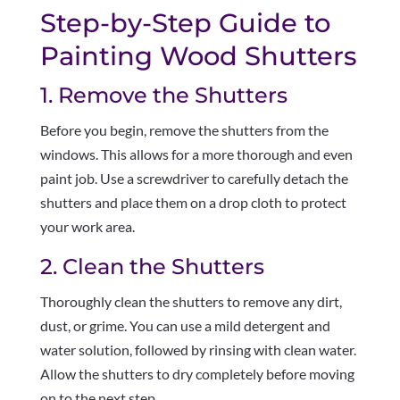
Step-by-Step Guide to
Painting Wood Shutters
1. Remove the Shutters
Before you begin, remove the shutters from the
windows. This allows for a more thorough and even
paint job. Use a screwdriver to carefully detach the
shutters and place them on a drop cloth to protect
your work area.
2. Clean the Shutters
Thoroughly clean the shutters to remove any dirt,
dust, or grime. You can use a mild detergent and
water solution, followed by rinsing with clean water.
Allow the shutters to dry completely before moving
on to the next step.