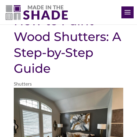
(808) 468-1704
How to Paint
Wood Shutters: A
Step-by-Step
Guide
Shutters