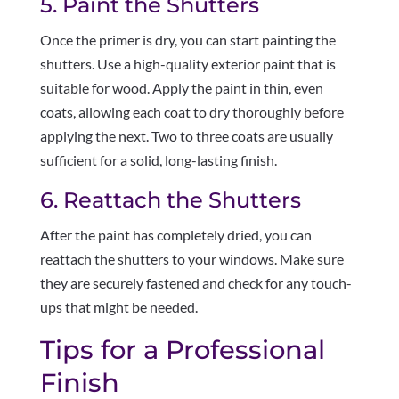
5. Paint the Shutters
Once the primer is dry, you can start painting the
shutters. Use a high-quality exterior paint that is
suitable for wood. Apply the paint in thin, even
coats, allowing each coat to dry thoroughly before
applying the next. Two to three coats are usually
sufficient for a solid, long-lasting finish.
6. Reattach the Shutters
After the paint has completely dried, you can
reattach the shutters to your windows. Make sure
they are securely fastened and check for any touch-
ups that might be needed.
Tips for a Professional
Finish