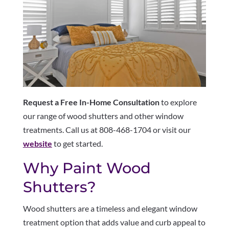
Request a Free In-Home Consultation
to explore
our range of wood shutters and other window
treatments. Call us at 808-468-1704 or visit our
website
to get started.
Why Paint Wood
Shutters?
Wood shutters are a timeless and elegant window
treatment option that adds value and curb appeal to