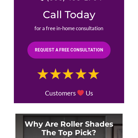
Call Today
for a free in-home consultation
REQUEST A FREE CONSULTATION
Customers
Us
Why Are Roller Shades
The Top Pick?