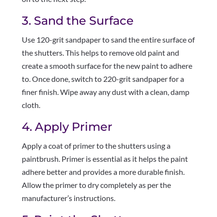
3. Sand the Surface
Use 120-grit sandpaper to sand the entire surface of
the shutters. This helps to remove old paint and
create a smooth surface for the new paint to adhere
to. Once done, switch to 220-grit sandpaper for a
finer finish. Wipe away any dust with a clean, damp
cloth.
4. Apply Primer
Apply a coat of primer to the shutters using a
paintbrush. Primer is essential as it helps the paint
adhere better and provides a more durable finish.
Allow the primer to dry completely as per the
manufacturer’s instructions.