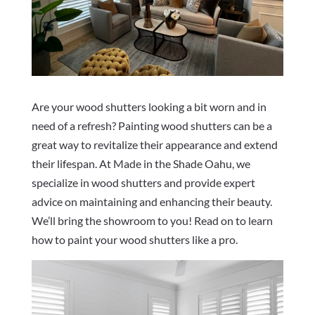
Are your wood shutters looking a bit worn and in
need of a refresh? Painting wood shutters can be a
great way to revitalize their appearance and extend
their lifespan. At Made in the Shade Oahu, we
specialize in wood shutters and provide expert
advice on maintaining and enhancing their beauty.
We’ll bring the showroom to you! Read on to learn
how to paint your wood shutters like a pro.