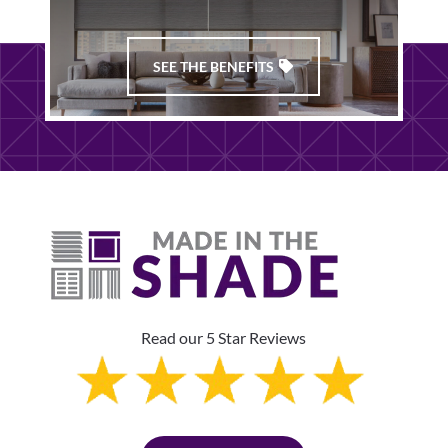
SEE THE BENEFITS
Read our 5 Star Reviews