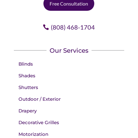
Free Consultation
(808) 468-1704
Our Services
Blinds
Shades
Shutters
Outdoor / Exterior
Drapery
Decorative Grilles
Motorization