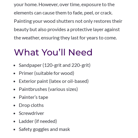
your home. However, over time, exposure to the
elements can cause them to fade, peel, or crack.
Painting your wood shutters not only restores their
beauty but also provides a protective layer against
the weather, ensuring they last for years to come.
What You’ll Need
Sandpaper (120-grit and 220-grit)
Primer (suitable for wood)
Exterior paint (latex or oil-based)
Paintbrushes (various sizes)
Painter’s tape
Drop cloths
Screwdriver
Ladder (if needed)
Safety goggles and mask