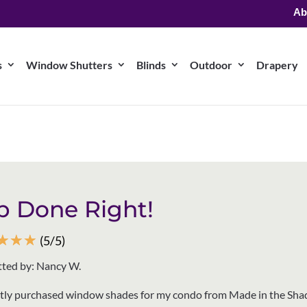
Ab
s
Window Shutters
Blinds
Outdoor
Drapery
b Done Right!
☆
☆
☆
(5/5)
ted by: Nancy W.
ntly purchased window shades for my condo from Made in the Sha