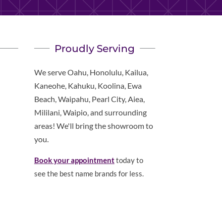
Proudly Serving
We serve Oahu, Honolulu, Kailua,
Kaneohe, Kahuku, Koolina, Ewa
Beach, Waipahu, Pearl City, Aiea,
Mililani, Waipio, and surrounding
areas! We'll bring the showroom to
you.
Book your appointment
today to
see the best name brands for less.