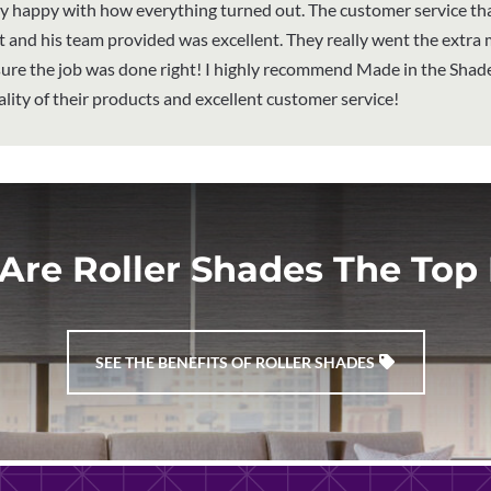
y happy with how everything turned out. The customer service th
 and his team provided was excellent. They really went the extra m
ure the job was done right! I highly recommend Made in the Shade
ality of their products and excellent customer service!
Are Roller Shades The Top 
SEE THE BENEFITS OF ROLLER SHADES