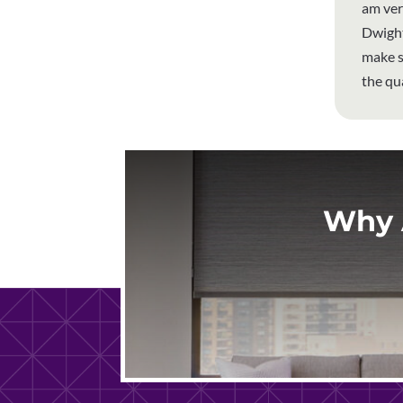
am ver
Dwight
make s
the qu
Why 