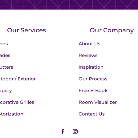
Our Services
Our Company
inds
About Us
ades
Reviews
utters
Inspiration
tdoor / Exterior
Our Process
apery
Free E-Book
corative Grilles
Room Visualizer
torization
Contact Us