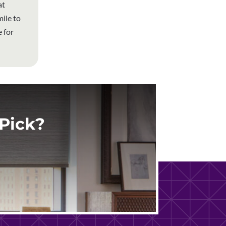
at
ile to
 for
Pick?