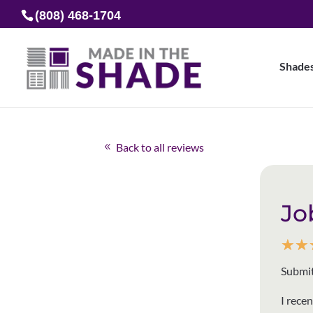
(808) 468-1704
Shade
Back to all reviews
Jo
☆
☆
Submit
I rece