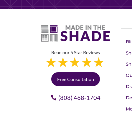
Bl
Read our 5 Star Reviews
Sh
Sh
Ou
Free Consultation
Dr
(808) 468-1704
De
Mo