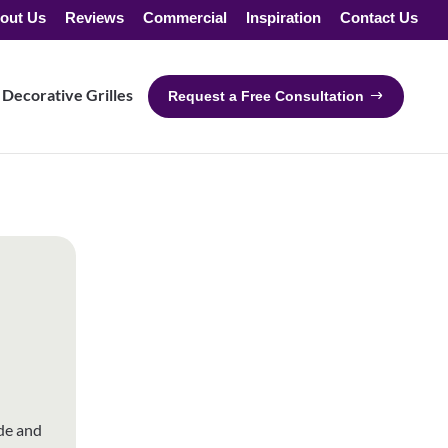
out Us
Reviews
Commercial
Inspiration
Contact Us
Decorative Grilles
Request a Free Consultation
de and